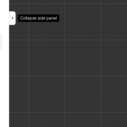

Collapse side panel