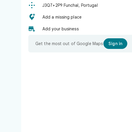

J3Q7+2P9 Funchal, Portugal

Add a missing place

Add your business
Get the most out of Google Maps
Sign in