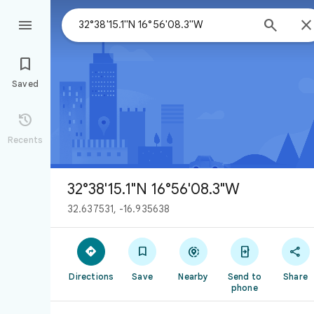



Saved

Recents
32°38'15.1"N 16°56'08.3"W
32.637531, -16.935638





Directions
Save
Nearby
Send to
Share
phone