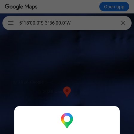
Open app


5°18'00.0"S 3°36'00.0"W