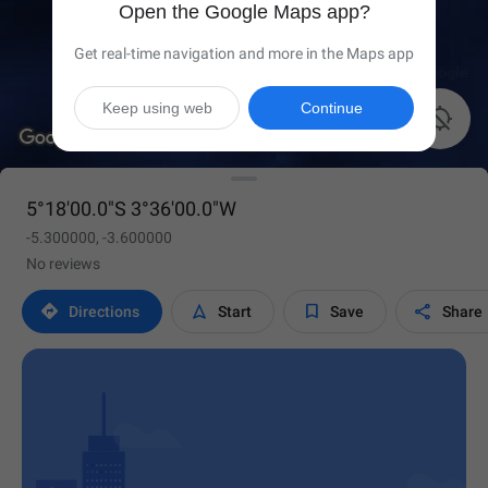
Open the Google Maps app?
Get real-time navigation and more in the Maps app
Keep using web
Continue

5°18'00.0"S 3°36'00.0"W
-5.300000, -3.600000
No reviews




Directions
Start
Save
Share