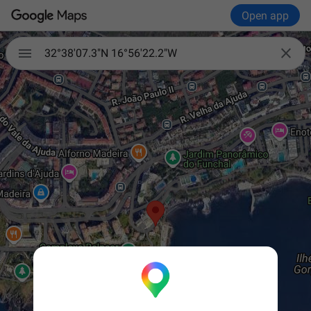
Open app


32°38'07.3"N 16°56'22.2"W