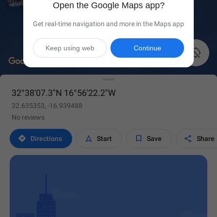
Open the Google Maps app?
Get real-time navigation and more in the Maps app
Keep using web
Continue

32°38'07.3"N 16°56'22.2"W
32.635353, -16.939488
No reviews




Directions
Start
Save
Share